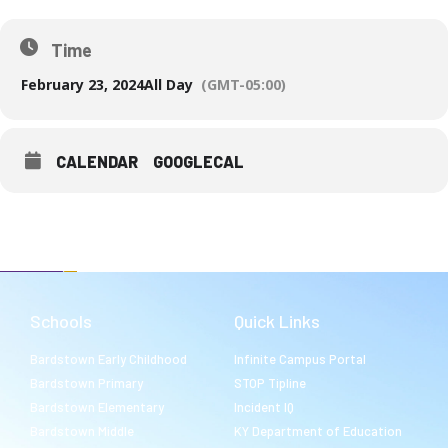
Time
February 23, 2024
All Day
(GMT-05:00)
CALENDAR
GOOGLECAL
Schools
Quick Links
Bardstown Early Childhood
Infinite Campus Portal
Bardstown Primary
STOP Tipline
Bardstown Elementary
Incident IQ
Bardstown Middle
KY Department of Education