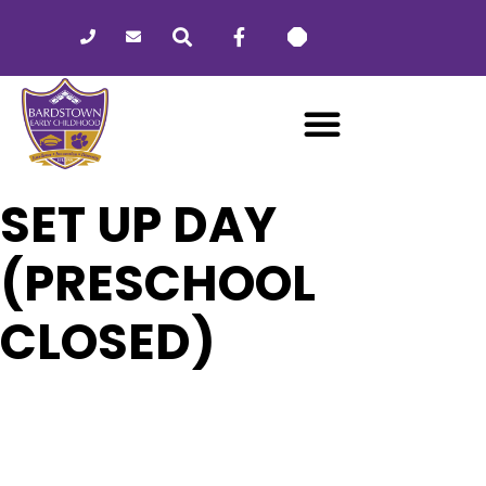
Please
note:
This
website
includes
an
accessibility
system.
SET UP DAY
(PRESCHOOL
CLOSED)
23
SET UP DAY (PRESCHOOL
CLOSED)
FEB