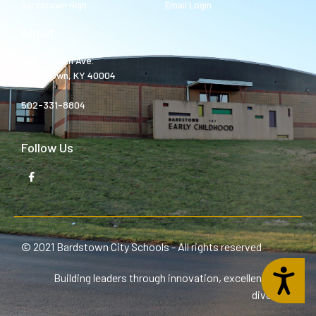
Bardstown High
Email Login
About
980 Templin Ave.
Bardstown, KY 40004
502-331-8804
Follow Us
© 2021 Bardstown City Schools - All rights reserved
Accessibility
Building leaders through innovation, excellence, and
diversity.