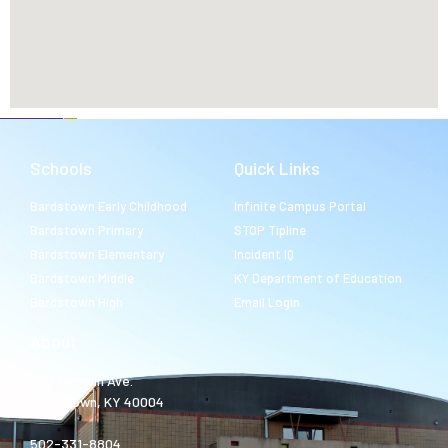
Schools
Quick Links
Bardstown Early Childhood
Infinite Campus Portal
Bardstown Primary
STOP Tipline
Bardstown Elementary
Incident IQ
Bardstown Middle
KY Department of Education
Bardstown High
Email Login
About
980 Templin Ave.
Bardstown, KY 40004
502-331-8804