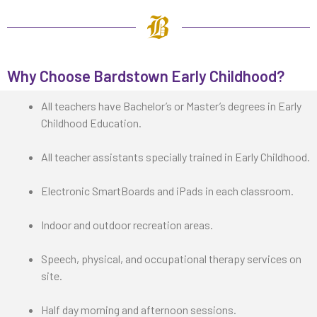
Why Choose Bardstown Early Childhood?
All teachers have Bachelor’s or Master’s degrees in Early
Childhood Education.
All teacher assistants specially trained in Early Childhood.
Electronic SmartBoards and iPads in each classroom.
Indoor and outdoor recreation areas.
Speech, physical, and occupational therapy services on
site.
Half day morning and afternoon sessions.