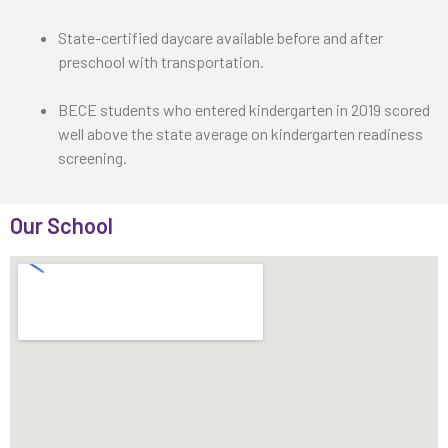
State-certified daycare available before and after
preschool with transportation.
BECE students who entered kindergarten in 2019 scored
well above the state average on kindergarten readiness
screening.
Our School