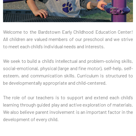
Welcome to the Bardstown Early Childhood Education Center!
All children are valued members of our preschool and we strive
to meet each child’s individual needs and interests.
We seek to build a child’s intellectual and problem-solving skills,
social-emotional, physical (large and fine motor), self-help, self-
esteem, and communication skills. Curriculum is structured to
be developmentally appropriate and child-centered.
The role of our teachers is to support and extend each child’s
learning through guided play and active exploration of materials.
We also believe parent involvement is an important factor in the
development of every child.