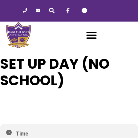
Please
note:
This
website
includes
an
accessibility
system.
SET UP DAY (NO
SCHOOL)
24
SET UP DAY (NO SCHOOL)
FEB
Time