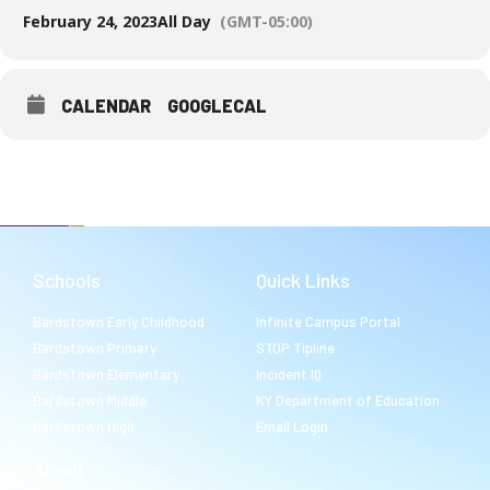
February 24, 2023
All Day
(GMT-05:00)
CALENDAR
GOOGLECAL
Schools
Quick Links
Bardstown Early Childhood
Infinite Campus Portal
Bardstown Primary
STOP Tipline
Bardstown Elementary
Incident IQ
Bardstown Middle
KY Department of Education
Bardstown High
Email Login
About