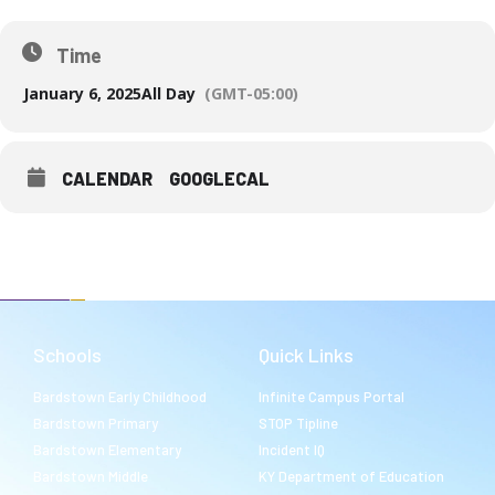
Time
January 6, 2025
All Day
(GMT-05:00)
CALENDAR
GOOGLECAL
Schools
Quick Links
Bardstown Early Childhood
Infinite Campus Portal
Bardstown Primary
STOP Tipline
Bardstown Elementary
Incident IQ
Bardstown Middle
KY Department of Education