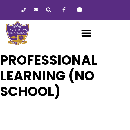
Please
note:
This
website
includes
an
accessibility
system.
PROFESSIONAL
LEARNING (NO
SCHOOL)
06
PROFESSIONAL LEARNING (NO
SCHOOL)
JAN