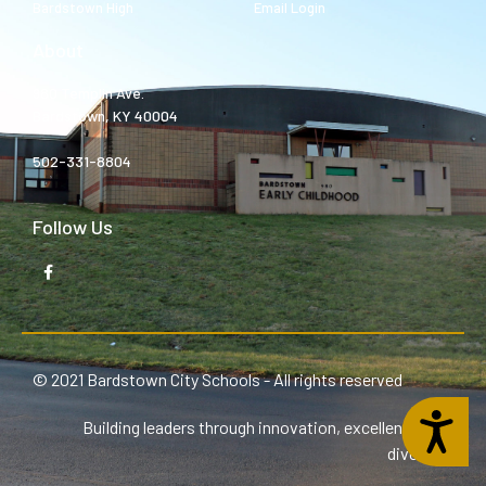
Bardstown High
Email Login
About
980 Templin Ave.
Bardstown, KY 40004
502-331-8804
Follow Us
© 2021 Bardstown City Schools - All rights reserved
Accessibility
Building leaders through innovation, excellence, and
diversity.