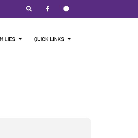
MILIES
QUICK LINKS