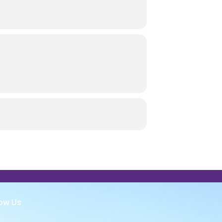
low Us