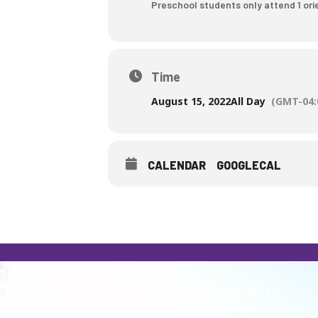
Preschool students only attend 1 orie
who
are
using
a
Time
screen
reader;
August 15, 2022
All Day
(GMT-04:
Press
Control-
F10
CALENDAR
GOOGLECAL
to
open
an
accessibility
menu.
Schools
Quick Links
Bardstown Early Childhood
Infinite Campus Portal