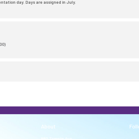
ntation day. Days are assigned in July.
00)
About
Fol
980 Templin Ave.