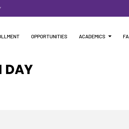
Y
OLLMENT
OPPORTUNITIES
ACADEMICS
FA
N DAY