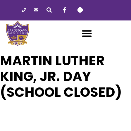
Please
note:
This
website
includes
an
accessibility
system.
MARTIN LUTHER
KING, JR. DAY
(SCHOOL CLOSED)
17
MARTIN LUTHER KING, JR. DAY
(SCHOOL CLOSED)
JAN