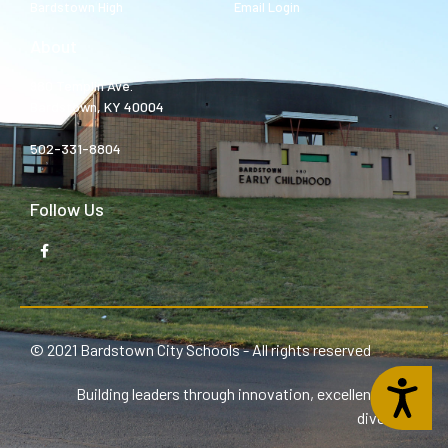
Bardstown High
Email Login
About
980 Templin Ave.
Bardstown, KY 40004
502-331-8804
Follow Us
© 2021 Bardstown City Schools - All rights reserved
Accessibility
Building leaders through innovation, excellence, and
diversity.