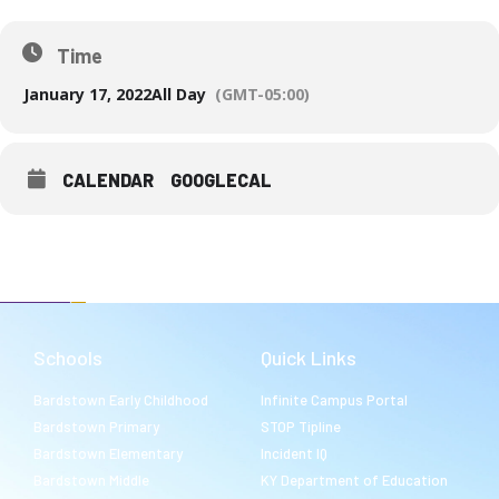
Time
January 17, 2022
All Day
(GMT-05:00)
CALENDAR
GOOGLECAL
Schools
Quick Links
Bardstown Early Childhood
Infinite Campus Portal
Bardstown Primary
STOP Tipline
Bardstown Elementary
Incident IQ
Bardstown Middle
KY Department of Education