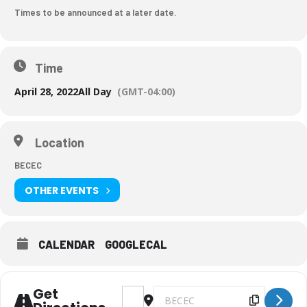
Times to be announced at a later date.
Time
April 28, 2022
All Day
(GMT-04:00)
Location
BECEC
OTHER EVENTS
CALENDAR
GOOGLECAL
Get
Address - Art Show/Parent Night [aL
Destination Address - Art Sho
Copy Des