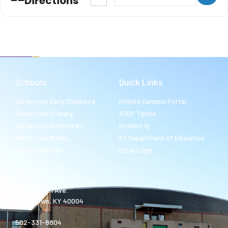
Directions
Schools
Quick Links
Bardstown Early Childhood
Infinite Campus Portal
Bardstown Primary
STOP Tipline
Bardstown Elementary
Incident IQ
Bardstown Middle
KY Department of Education
Bardstown High
Email Login
About
980 Templin Ave.
Bardstown, KY 40004
502-331-8804