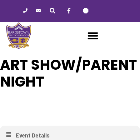
Please
note:
This
website
includes
an
accessibility
system.
ART SHOW/PARENT
NIGHT
28
ART SHOW/PARENT NIGHT
APR
Event Details