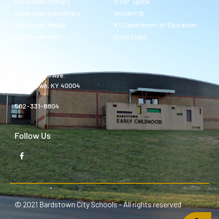
Bardstown Primary
STOP Tipline
Bardstown Elementary
Incident IQ
Bardstown Middle
KY Department of Education
Bardstown High
Email Login
About
980 Templin Ave.
Bardstown, KY 40004
502-331-8804
Follow Us
© 2021 Bardstown City Schools - All rights reserved