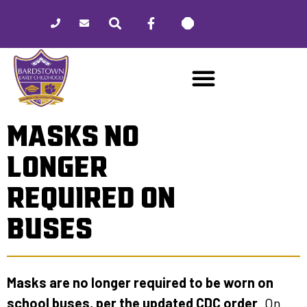
Please
note:
This
website
includes
an
accessibility
MASKS NO
system.
LONGER
REQUIRED ON
BUSES
Masks are no longer required to be worn on
school buses, per the updated CDC order
. On