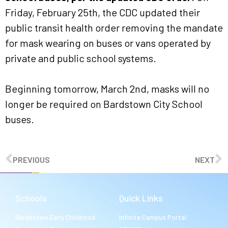
Friday, February 25th, the CDC updated their
public transit health order removing the mandate
for mask wearing on buses or vans operated by
private and public school systems.
Beginning tomorrow, March 2nd, masks will no
longer be required on Bardstown City School
buses.
PREVIOUS
NEXT
Schools
Quick Links
Bardstown Early Childhood
Infinite Campus Portal