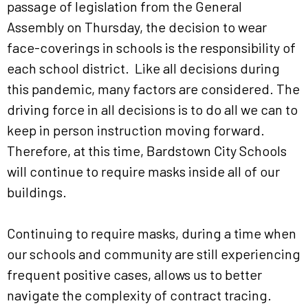
passage of legislation from the General
Assembly on Thursday, the decision to wear
face-coverings in schools is the responsibility of
each school district. Like all decisions during
this pandemic, many factors are considered. The
driving force in all decisions is to do all we can to
keep in person instruction moving forward.
Therefore, at this time, Bardstown City Schools
will continue to require masks inside all of our
buildings.
Continuing to require masks, during a time when
our schools and community are still experiencing
frequent positive cases, allows us to better
navigate the complexity of contract tracing.