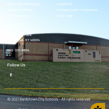
Bardstown Elementary
Incident IQ
Bardstown Middle
KY Department of Education
Bardstown High
Email Login
About
980 Templin Ave.
Bardstown, KY 40004
502-331-8804
Follow Us
© 2021 Bardstown City Schools - All rights reserved