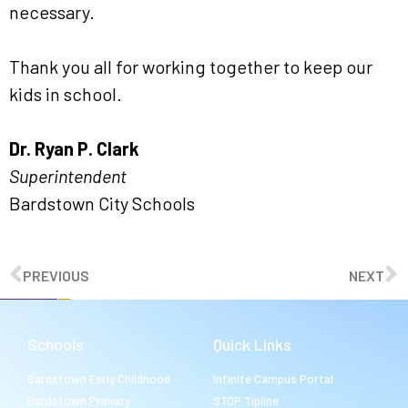
necessary.
Thank you all for working together to keep our
kids in school.
Dr. Ryan P. Clark
Superintendent
Bardstown City Schools
PREVIOUS
NEXT
Schools
Quick Links
Bardstown Early Childhood
Infinite Campus Portal
Bardstown Primary
STOP Tipline