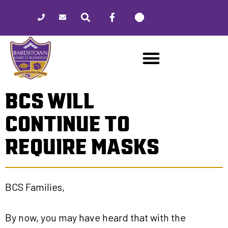
Please
note:
This
website
includes
an
accessibility
BCS WILL
system.
CONTINUE TO
REQUIRE MASKS
BCS Families,
By now, you may have heard that with the