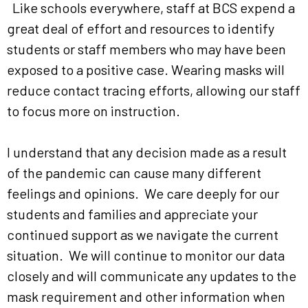
Like schools everywhere, staff at BCS expend a
great deal of effort and resources to identify
students or staff members who may have been
exposed to a positive case. Wearing masks will
reduce contact tracing efforts, allowing our staff
to focus more on instruction.
I understand that any decision made as a result
of the pandemic can cause many different
feelings and opinions. We care deeply for our
students and families and appreciate your
continued support as we navigate the current
situation. We will continue to monitor our data
closely and will communicate any updates to the
mask requirement and other information when