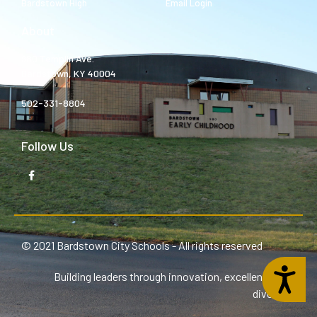
Bardstown High
Email Login
About
980 Templin Ave.
Bardstown, KY 40004
502-331-8804
Follow Us
© 2021 Bardstown City Schools - All rights reserved
Accessibility
Building leaders through innovation, excellence, and
diversity.