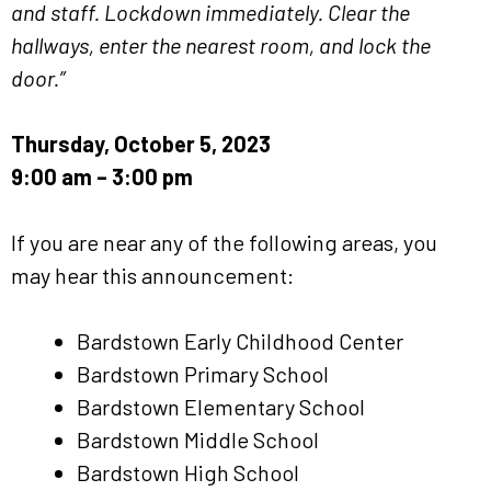
and staff. Lockdown immediately. Clear the
hallways, enter the nearest room, and lock the
door.”
Thursday, October 5, 2023
9:00 am – 3:00 pm
If you are near any of the following areas, you
may hear this announcement:
Bardstown Early Childhood Center
Bardstown Primary School
Bardstown Elementary School
Bardstown Middle School
Bardstown High School