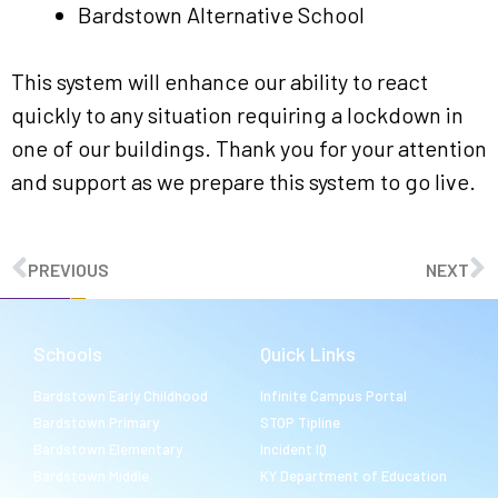
Bardstown Alternative School
This system will enhance our ability to react
quickly to any situation requiring a lockdown in
one of our buildings. Thank you for your attention
and support as we prepare this system to go live.
PREVIOUS
NEXT
Schools
Quick Links
Bardstown Early Childhood
Infinite Campus Portal
Bardstown Primary
STOP Tipline
Bardstown Elementary
Incident IQ
Bardstown Middle
KY Department of Education