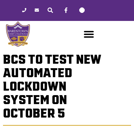
Please
note:
This
website
includes
an
accessibility
BCS TO TEST NEW
system.
AUTOMATED
LOCKDOWN
SYSTEM ON
OCTOBER 5