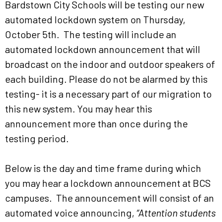
Bardstown City Schools will be testing our new
automated lockdown system on Thursday,
October 5th. The testing will include an
automated lockdown announcement that will
broadcast on the indoor and outdoor speakers of
each building. Please do not be alarmed by this
testing- it is a necessary part of our migration to
this new system. You may hear this
announcement more than once during the
testing period.
Below is the day and time frame during which
you may hear a lockdown announcement at BCS
campuses. The announcement will consist of an
automated voice announcing,
“Attention students