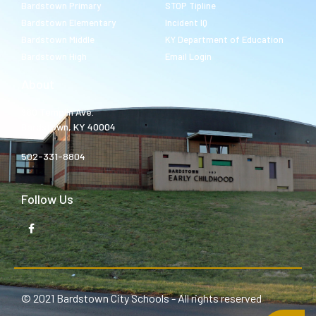
Bardstown Primary
STOP Tipline
Bardstown Elementary
Incident IQ
Bardstown Middle
KY Department of Education
Bardstown High
Email Login
About
980 Templin Ave.
Bardstown, KY 40004
502-331-8804
Follow Us
© 2021 Bardstown City Schools - All rights reserved