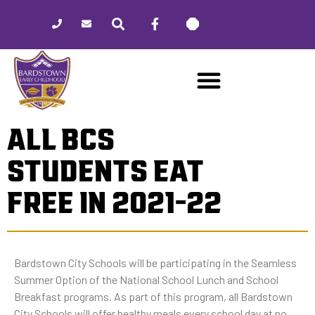
Please
note:
This
website
includes
an
accessibility
ALL BCS
system.
STUDENTS EAT
FREE IN 2021-22
Bardstown City Schools will be participating in the Seamless
Summer Option of the National School Lunch and School
Breakfast programs. As part of this program, all Bardstown
City Schools will offer healthy meals every school day at no