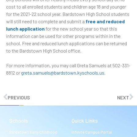
cost to all enrolled students and children age 18 and younger
for the 2021-22 school year. Bardstown High School students
will still need to complete and submit a
free and reduced
lunch application
for the new school year so that this
information can be used for other programs within in the
school. Free and reduced lunch applications can be returned
to the Bardstown High School office.
For more information, you may call Greta Samuels at 502-331-
8812 or
greta.samuels@bardstown.kyschools.us
.
PREVIOUS
NEXT
Schools
Quick Links
Bardstown Early Childhood
Infinite Campus Portal